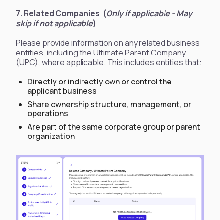
7. Related Companies (
Only if applicable - May
skip if not applicable
)
​​Please provide information on any related business
entities, including the Ultimate Parent Company
(UPC), where applicable. This includes entities that:
Directly or indirectly own or control the
applicant business
Share ownership structure, management, or
operations
Are part of the same corporate group or parent
organization