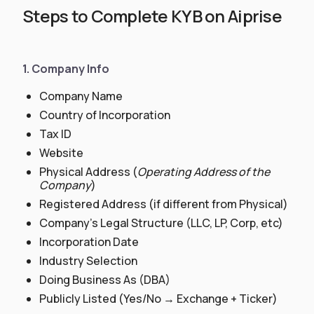
Steps to Complete KYB on Aiprise
1. Company Info
Company Name
Country of Incorporation
Tax ID
Website
Physical Address (
Operating Address of the
Company
)
Registered Address (if different from Physical)
Company’s Legal Structure (LLC, LP, Corp, etc)
Incorporation Date
Industry Selection
Doing Business As (DBA)
Publicly Listed (Yes/No → Exchange + Ticker)