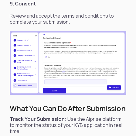
9. Consent
Review and accept the terms and conditions to
complete your submission.
What You Can Do After Submission
Track Your Submission:
Use the Aiprise platform
to monitor the status of your KYB application in real
time.