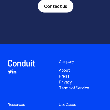
Contact us
Company
About
Press
Privacy
Terms of Service
Resources
Use Cases