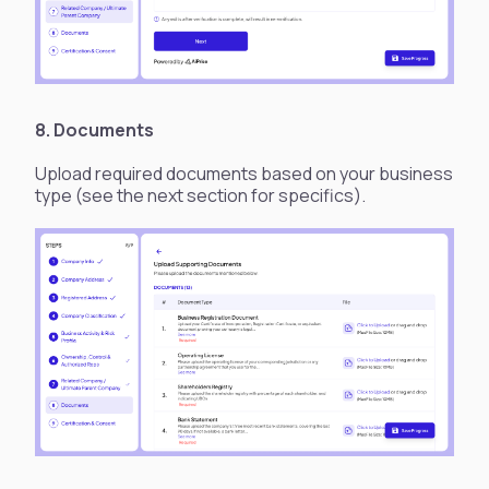
8. Documents
Upload required documents based on your business
type (see the next section for specifics).