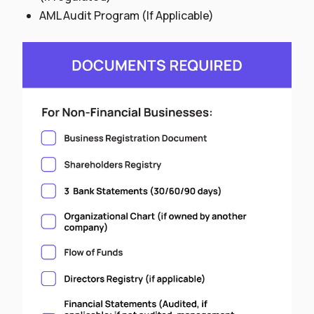
AML Audit Program (If Applicable)