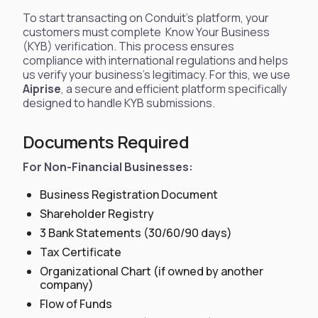
To start transacting on Conduit’s platform, your
customers must complete Know Your Business
(KYB) verification. This process ensures
compliance with international regulations and helps
us verify your business’s legitimacy. For this, we use
Aiprise
, a secure and efficient platform specifically
designed to handle KYB submissions.
Documents Required
For Non-Financial Businesses:
Business Registration Document
Shareholder Registry
3 Bank Statements (30/60/90 days)
Tax Certificate
Organizational Chart (if owned by another
company)
Flow of Funds