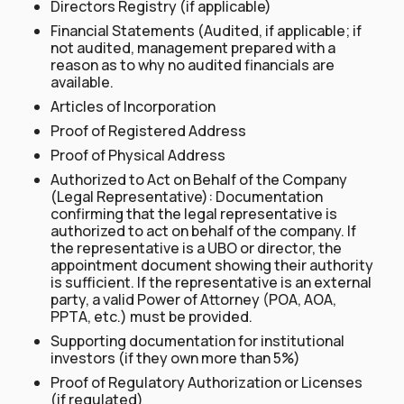
Directors Registry (if applicable)
Financial Statements (Audited, if applicable; if
not audited, management prepared with a
reason as to why no audited financials are
available.
Articles of Incorporation
Proof of Registered Address
Proof of Physical Address
Authorized to Act on Behalf of the Company
(Legal Representative): Documentation
confirming that the legal representative is
authorized to act on behalf of the company. If
the representative is a UBO or director, the
appointment document showing their authority
is sufficient. If the representative is an external
party, a valid Power of Attorney (POA, AOA,
PPTA, etc.) must be provided.
Supporting documentation for institutional
investors (if they own more than 5%)
Proof of Regulatory Authorization or Licenses
(if regulated)