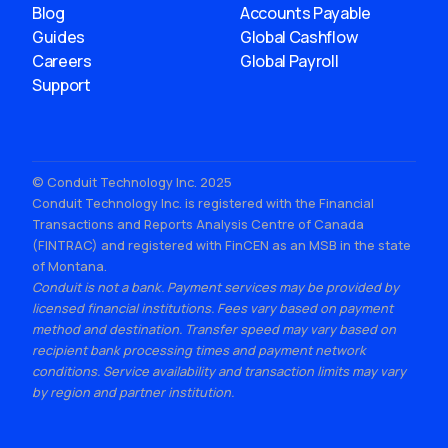
Blog
Accounts Payable
Guides
Global Cashflow
Careers
Global Payroll
Support
© Conduit Technology Inc. 2025
Conduit Technology Inc. is registered with the Financial
Transactions and Reports Analysis Centre of Canada
(FINTRAC) and registered with FinCEN as an MSB in the state
of Montana.
Conduit is not a bank. Payment services may be provided by
licensed financial institutions. Fees vary based on payment
method and destination. Transfer speed may vary based on
recipient bank processing times and payment network
conditions. Service availability and transaction limits may vary
by region and partner institution.