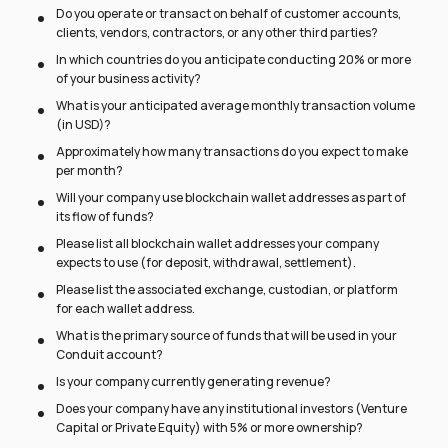
Do you operate or transact on behalf of customer accounts,
clients, vendors, contractors, or any other third parties?
In which countries do you anticipate conducting 20% or more
of your business activity?
What is your anticipated average monthly transaction volume
(in USD)?
Approximately how many transactions do you expect to make
per month?
Will your company use blockchain wallet addresses as part of
its flow of funds?
Please list all blockchain wallet addresses your company
expects to use (for deposit, withdrawal, settlement).
Please list the associated exchange, custodian, or platform
for each wallet address.
What is the primary source of funds that will be used in your
Conduit account?
Is your company currently generating revenue?
Does your company have any institutional investors (Venture
Capital or Private Equity) with 5% or more ownership?