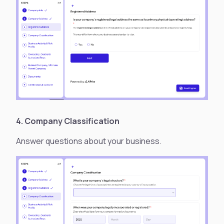
4. Company Classification
Answer questions about your business.