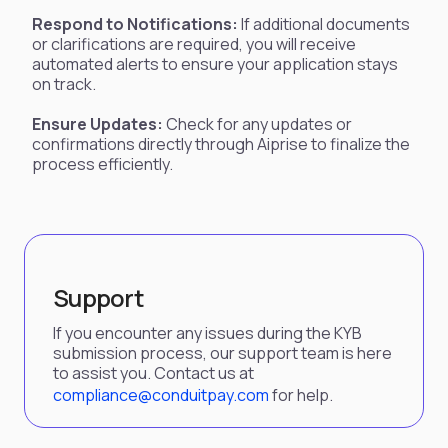
Respond to Notifications:
If additional documents
or clarifications are required, you will receive
automated alerts to ensure your application stays
on track.
Ensure Updates:
Check for any updates or
confirmations directly through Aiprise to finalize the
process efficiently.
Support
If you encounter any issues during the KYB
submission process, our support team is here
to assist you. Contact us at
compliance@conduitpay.com
for help.