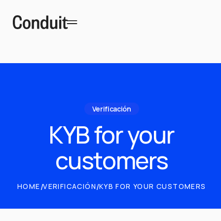
Verificación
KYB for your
customers
HOME
/
VERIFICACIÓN
/
KYB FOR YOUR CUSTOMERS