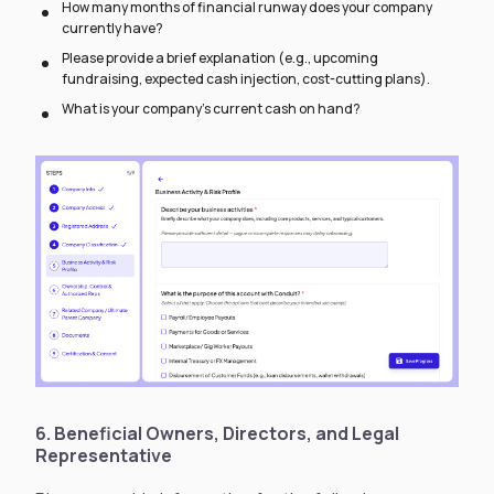
How many months of financial runway does your company
currently have?
Please provide a brief explanation (e.g., upcoming
fundraising, expected cash injection, cost-cutting plans).
What is your company’s current cash on hand?
6. Beneficial Owners, Directors, and Legal
Representative