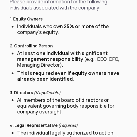
Please provide information for the following
individuals associated with the company:
1.
Equity Owners
Individuals who own
25% or more
of the
company’s equity.
2.
Controlling Person
At least
one individual with significant
management responsibility
(e.g., CEO, CFO,
Managing Director).
This is
required even if equity owners have
already been identified
.
3.
Directors
(if applicable)
All members of the board of directors or
equivalent governing body responsible for
company oversight.
4.
Legal Representative
(required)
The individual legally authorized to act on