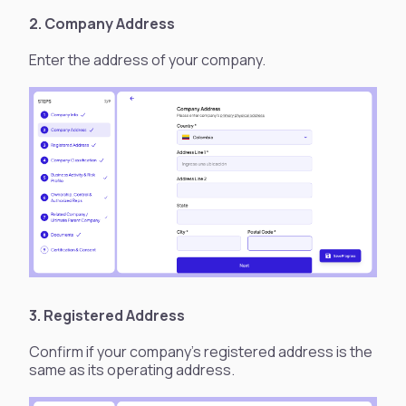
2. Company Address
Enter the address of your company.
3. Registered Address
Confirm if your company's registered address is the
same as its operating address.