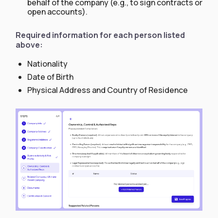
behalf of the company (e.g., to sign contracts or
open accounts).
Required information for each person listed
above:
Nationality
Date of Birth
Physical Address and Country of Residence