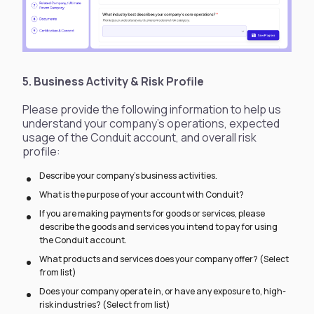
5. Business Activity & Risk Profile
Please provide the following information to help us
understand your company’s operations, expected
usage of the Conduit account, and overall risk
profile:
Describe your company’s business activities.
What is the purpose of your account with Conduit?
If you are making payments for goods or services, please
describe the goods and services you intend to pay for using
the Conduit account.
What products and services does your company offer? (Select
from list)
Does your company operate in, or have any exposure to, high-
risk industries? (Select from list)