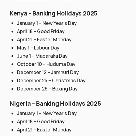
Kenya – Banking Holidays 2025
January 1 – New Year’s Day
April 18 – Good Friday
April 21 – Easter Monday
May 1 – Labour Day
June 1 – Madaraka Day
October 10 – Huduma Day
December 12 – Jamhuri Day
December 25 – Christmas Day
December 26 – Boxing Day
Nigeria – Banking Holidays 2025
January 1 – New Year’s Day
April 18 – Good Friday
April 21 – Easter Monday