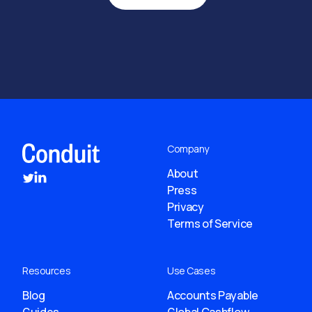
Company
About
Press
Privacy
Terms of Service
Resources
Use Cases
Blog
Accounts Payable