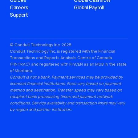
Guides
Global Cashflow
Careers
Global Payroll
Support
© Conduit Technology Inc. 2025
Conduit Technology Inc. is registered with the Financial
Transactions and Reports Analysis Centre of Canada
(FINTRAC) and registered with FinCEN as an MSB in the state
of Montana.
Conduit is not a bank. Payment services may be provided by
licensed financial institutions. Fees vary based on payment
method and destination. Transfer speed may vary based on
recipient bank processing times and payment network
conditions. Service availability and transaction limits may vary
by region and partner institution.