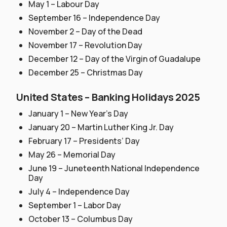
May 1 – Labour Day
September 16 – Independence Day
November 2 – Day of the Dead
November 17 – Revolution Day
December 12 – Day of the Virgin of Guadalupe
December 25 – Christmas Day
United States – Banking Holidays 2025
January 1 – New Year’s Day
January 20 – Martin Luther King Jr. Day
February 17 – Presidents’ Day
May 26 – Memorial Day
June 19 – Juneteenth National Independence
Day
July 4 – Independence Day
September 1 – Labor Day
October 13 – Columbus Day