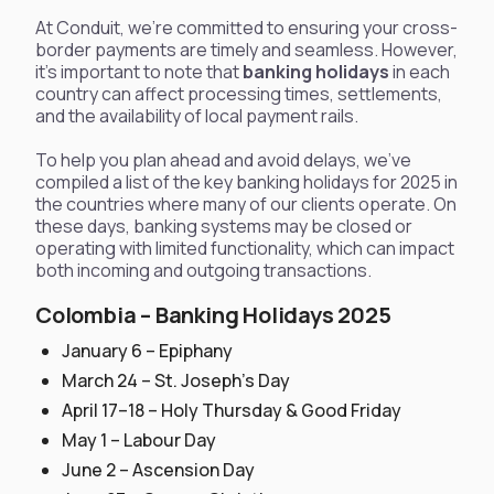
At Conduit, we’re committed to ensuring your cross-
border payments are timely and seamless. However,
it's important to note that
banking holidays
in each
country can affect processing times, settlements,
and the availability of local payment rails.
To help you plan ahead and avoid delays, we've
compiled a list of the key banking holidays for 2025 in
the countries where many of our clients operate. On
these days, banking systems may be closed or
operating with limited functionality, which can impact
both incoming and outgoing transactions.
Colombia – Banking Holidays 2025
January 6 – Epiphany
March 24 – St. Joseph’s Day
April 17–18 – Holy Thursday & Good Friday
May 1 – Labour Day
June 2 – Ascension Day