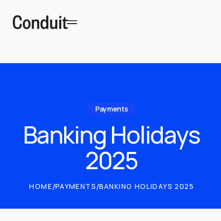
Payments
Banking Holidays
2025
HOME
/
PAYMENTS
/
BANKING HOLIDAYS 2025