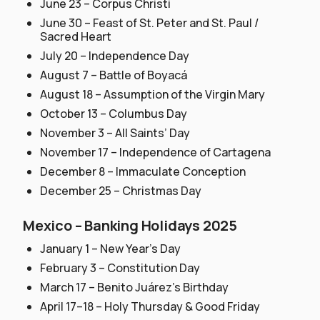
June 23 – Corpus Christi
June 30 – Feast of St. Peter and St. Paul /
Sacred Heart
July 20 – Independence Day
August 7 – Battle of Boyacá
August 18 – Assumption of the Virgin Mary
October 13 – Columbus Day
November 3 – All Saints’ Day
November 17 – Independence of Cartagena
December 8 – Immaculate Conception
December 25 – Christmas Day
Mexico – Banking Holidays 2025
January 1 – New Year’s Day
February 3 – Constitution Day
March 17 – Benito Juárez’s Birthday
April 17–18 – Holy Thursday & Good Friday