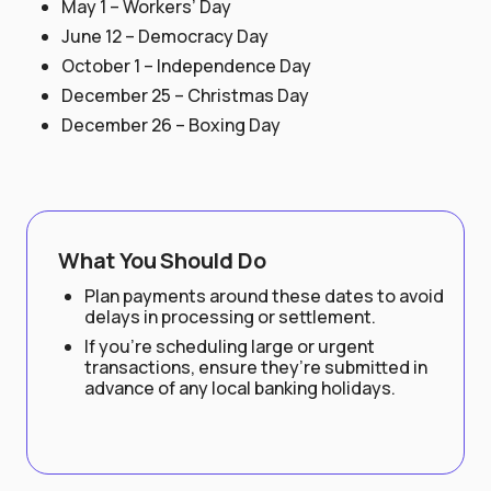
May 1 – Workers’ Day
June 12 – Democracy Day
October 1 – Independence Day
December 25 – Christmas Day
December 26 – Boxing Day
What You Should Do
Plan payments around these dates to avoid
delays in processing or settlement.
If you’re scheduling large or urgent
transactions, ensure they’re submitted in
advance of any local banking holidays.