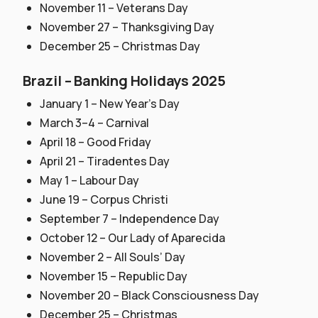
November 11 – Veterans Day
November 27 – Thanksgiving Day
December 25 – Christmas Day
Brazil – Banking Holidays 2025
January 1 – New Year’s Day
March 3–4 – Carnival
April 18 – Good Friday
April 21 – Tiradentes Day
May 1 – Labour Day
June 19 – Corpus Christi
September 7 – Independence Day
October 12 – Our Lady of Aparecida
November 2 – All Souls’ Day
November 15 – Republic Day
November 20 – Black Consciousness Day
December 25 – Christmas