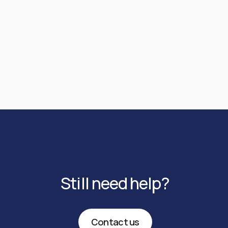
recalled. However, a recall may take up to 7
submitted outside the beneficiary bank’s
business days and should only be requested in
operating hours, it will settle on the next
urgent cases.
business day (T+1).
Still need help?
Contact us